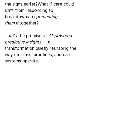
the signs earlier?What if care could 
shift from responding to 
breakdowns to 
preventing 
them
 altogether?
That’s the promise of 
AI-powered 
predictive insights
 — a 
transformation quietly reshaping the 
way clinicians, practices, and care 
systems operate.