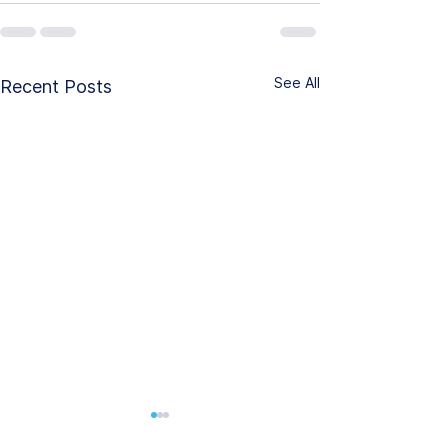
See All
Recent Posts