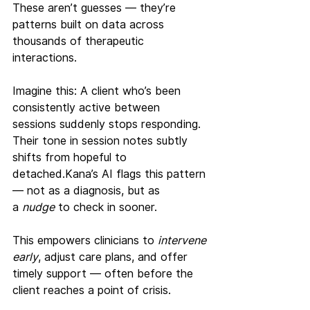
These aren’t guesses — they’re 
patterns built on data across 
thousands of therapeutic 
interactions.
Imagine this: A client who’s been 
consistently active between 
sessions suddenly stops responding. 
Their tone in session notes subtly 
shifts from hopeful to 
detached.Kana’s AI flags this pattern 
— not as a diagnosis, but as 
a 
nudge
 to check in sooner.
This empowers clinicians to 
intervene 
early
, adjust care plans, and offer 
timely support — often before the 
client reaches a point of crisis.