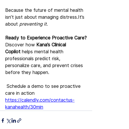
Because the future of mental health 
isn’t just about managing 
distress.It
’s 
about 
preventing it.
Ready to Experience Proactive Care?
Discover how 
Kana’s Clinical 
Copilot
 helps mental health 
professionals predict risk, 
personalize care, and prevent crises 
before they happen.
 Schedule a demo to see proactive 
care in action 
https://calendly.com/contactus-
kanahealth/30min