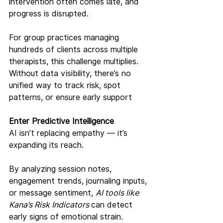
intervention often comes late, and 
progress is disrupted.
For group practices managing 
hundreds of clients across multiple 
therapists, this challenge multiplies. 
Without data visibility, there’s no 
unified way to track risk, spot 
patterns, or ensure early support
Enter Predictive Intelligence
AI isn’t replacing empathy — it’s 
expanding its reach.
By analyzing session notes, 
engagement trends, journaling inputs, 
or message sentiment, 
AI tools like 
Kana’s Risk Indicators 
can detect 
early signs of emotional strain. 