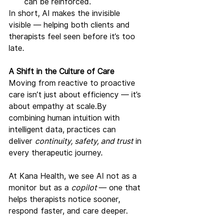
can be reinforced.
In short, AI makes the invisible 
visible — helping both clients and 
therapists feel seen before it’s too 
late.
A Shift in the Culture of Care
Moving from reactive to proactive 
care isn’t just about efficiency — it’s 
about empathy at 
scale.By
combining human intuition with 
intelligent data, practices can 
deliver 
continuity, safety, and trust
 in 
every therapeutic journey.
At Kana Health, we see AI not as a 
monitor but as a 
copilot 
— one that 
helps therapists notice sooner, 
respond faster, and care deeper.