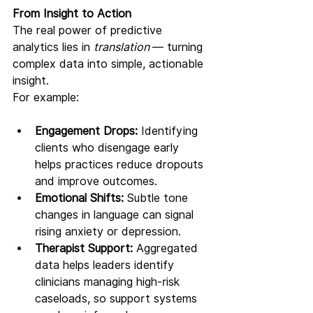
From Insight to Action
The real power of predictive 
analytics lies in 
translation 
— turning 
complex data into simple, actionable 
insight.
For example:
Engagement Drops:
 Identifying 
clients who disengage early 
helps practices reduce dropouts 
and improve outcomes.
Emotional Shifts:
 Subtle tone 
changes in language can signal 
rising anxiety or depression.
Therapist Support:
 Aggregated 
data helps leaders identify 
clinicians managing high-risk 
caseloads, so support systems 