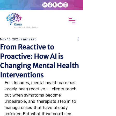
Nov 14, 2025
2 min read
From Reactive to
Proactive: How AI is
Changing Mental Health
Interventions
For decades, mental health care has 
largely been reactive — clients reach 
out when symptoms become 
unbearable, and therapists step in to 
manage crises that have already 
unfolded.But what if we could see 