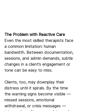
The Problem with Reactive Care
Even the most skilled therapists face 
a common limitation: human 
bandwidth. Between documentation, 
sessions, and admin demands, subtle 
changes in a client’s engagement or 
tone can be easy to miss.
Clients, too, may downplay their 
distress until it spirals. By the time 
the warning signs become visible — 
missed sessions, emotional 
withdrawal, or crisis messages — 