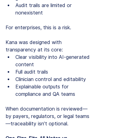
Audit trails are limited or 
nonexistent
For enterprises, this is a risk.
Kana was designed with 
transparency at its core:
Clear visibility into AI-generated 
content
Full audit trails
Clinician control and editability
Explainable outputs for 
compliance and QA teams
When documentation is reviewed—
by payers, regulators, or legal teams
—traceability isn’t optional.