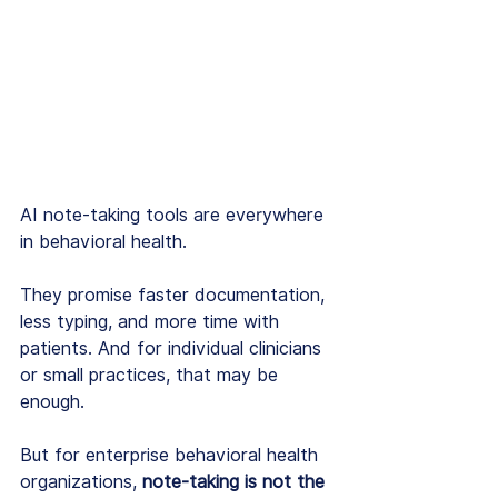
AI note-taking tools are everywhere 
in behavioral health.
They promise faster documentation, 
less typing, and more time with 
patients. And for individual clinicians 
or small practices, that may be 
enough.
But for enterprise behavioral health 
organizations, 
note-taking is not the 