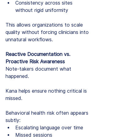
Consistency across sites 
without rigid uniformity
This allows organizations to scale 
quality without forcing clinicians into 
unnatural workflows.
Reactive Documentation vs. 
Proactive Risk Awareness
Note-takers document what 
happened.
Kana helps ensure nothing critical is 
missed.
Behavioral health risk often appears 
subtly:
Escalating language over time
Missed sessions