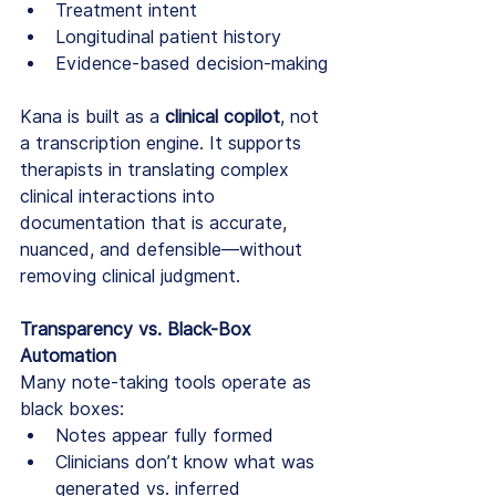
Treatment intent
Longitudinal patient history
Evidence-based decision-making
Kana is built as a 
clinical copilot
, not 
a transcription engine. It supports 
therapists in translating complex 
clinical interactions into 
documentation that is accurate, 
nuanced, and defensible—without 
removing clinical judgment.
Transparency vs. Black-Box 
Automation
Many note-taking tools operate as 
black boxes:
Notes appear fully formed
Clinicians don’t know what was 
generated vs. inferred