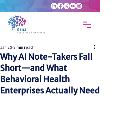
Jan 23
3 min read
Why AI Note-Takers Fall
Short—and What
Behavioral Health
Enterprises Actually Need