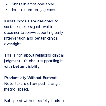
Shifts in emotional tone
Inconsistent engagement
Kana’s models are designed to 
surface these signals within 
documentation—supporting early 
intervention and better clinical 
oversight.
This is not about replacing clinical 
judgment. It’s about 
supporting it 
with better visibility
.
Productivity Without Burnout
Note-takers often push a single 
metric: speed.
But speed without safety leads to: