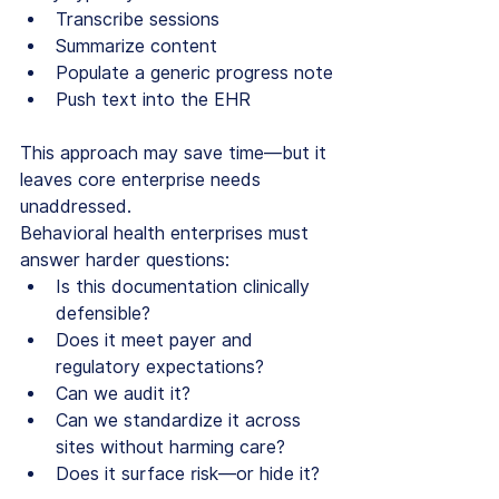
Transcribe sessions
Summarize content
Populate a generic progress note
Push text into the EHR
This approach may save time—but it 
leaves core enterprise needs 
unaddressed.
Behavioral health enterprises must 
answer harder questions:
Is this documentation clinically 
defensible?
Does it meet payer and 
regulatory expectations?
Can we audit it?
Can we standardize it across 
sites without harming care?
Does it surface risk—or hide it?