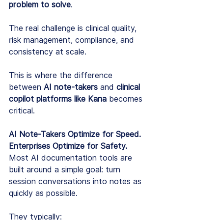
problem to solve
.
The real challenge is clinical quality, 
risk management, compliance, and 
consistency at scale.
This is where the difference 
between 
AI note-takers
 and 
clinical 
copilot platforms like Kana
 becomes 
critical.
AI Note-Takers Optimize for Speed. 
Enterprises Optimize for Safety.
Most AI documentation tools are 
built around a simple goal: turn 
session conversations into notes as 
quickly as possible.
They typically: