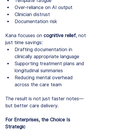
Template fatigue
Over-reliance on AI output
Clinician distrust
Documentation risk
Kana focuses on 
cognitive relief
, not 
just time savings:
Drafting documentation in 
clinically appropriate language
Supporting treatment plans and 
longitudinal summaries
Reducing mental overhead 
across the care team
The result is not just faster notes—
but better care delivery.
For Enterprises, the Choice Is 
Strategic