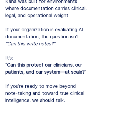
Kana was built for environments 
where documentation carries clinical, 
legal, and operational weight.
If your organization is evaluating AI 
documentation, the question isn’t 
“Can this write notes?”
It’s:
“Can this protect our clinicians, our 
patients, and our system—at scale?”
If you’re ready to move beyond 
note-taking and toward true clinical 
intelligence, we should talk.
Book a demo to see how Kana 
supports enterprise behavioral 
health 