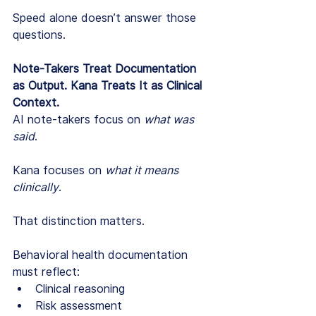
Speed alone doesn’t answer those 
questions.
Note-Takers Treat Documentation 
as Output. Kana Treats It as Clinical 
Context.
AI note-takers focus on 
what was 
said
.
Kana focuses on 
what it means 
clinically
.
That distinction matters.
Behavioral health documentation 
must reflect:
Clinical reasoning
Risk assessment