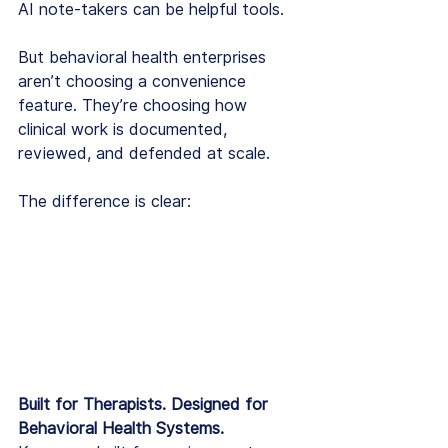
AI note-takers can be helpful tools.
But behavioral health enterprises 
aren’t choosing a convenience 
feature. They’re choosing how 
clinical work is documented, 
reviewed, and defended at scale.
The difference is clear:
Built for Therapists. Designed for 
Behavioral Health Systems.