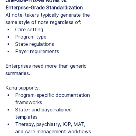
One-Size-Fits-All Notes vs. 
Enterprise-Grade Standardization
AI note-takers typically generate the 
same style of note regardless of:
Care setting
Program type
State regulations
Payer requirements
Enterprises need more than generic 
summaries.
Kana supports:
Program-specific documentation 
frameworks
State- and payer-aligned 
templates
Therapy, psychiatry, IOP, MAT, 
and care management workflows