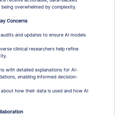
 being overwhelmed by complexity.
Key Concerns
audits and updates to ensure AI models 
verse clinical researchers help refine 
ity.
ns with detailed explanations for AI-
tions, enabling informed decision-
 about how their data is used and how AI 
llaboration