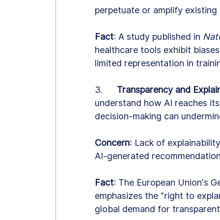
perpetuate or amplify existing 
Fact
: A study published in 
Nat
healthcare tools exhibit biases
limited representation in train
3.      
Transparency and Explain
understand how AI reaches its
decision-making can undermin
Concern
: Lack of explainability
AI-generated recommendation
Fact
: The European Union's G
emphasizes the "right to expla
global demand for transparent