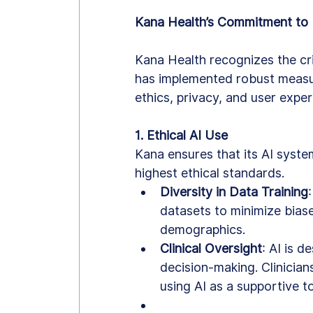
Kana Health’s Commitment to E
Kana Health recognizes the crit
has implemented robust measu
ethics, privacy, and user exper
1. Ethical AI Use
Kana ensures that its AI syst
highest ethical standards.
Diversity in Data Training
datasets to minimize bias
demographics.
Clinical Oversight
: AI is 
decision-making. Clinicians
using AI as a supportive to