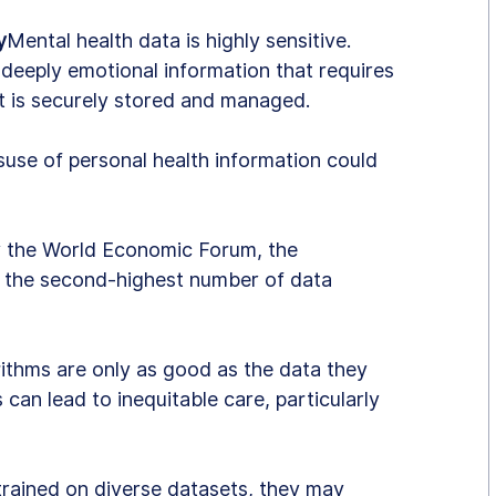
y
Mental health data is highly sensitive. 
 deeply emotional information that requires 
t is securely stored and managed.
suse of personal health information could 
y the World Economic Forum, the 
 the second-highest number of data 
rithms are only as good as the data they 
 can lead to inequitable care, particularly 
 trained on diverse datasets, they may 