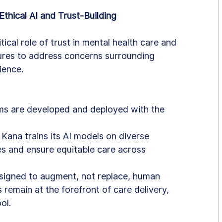
thical AI and Trust-Building
ical role of trust in mental health care and 
res to address concerns surrounding 
ience.
ems are developed and deployed with the 
: Kana trains its AI models on diverse 
es and ensure equitable care across 
designed to augment, not replace, human 
 remain at the forefront of care delivery, 
ol.