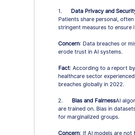
1.      
Data Privacy and Securit
Patients share personal, often
stringent measures to ensure i
Concern
: Data breaches or mi
erode trust in AI systems.
Fact
: According to a report b
healthcare sector experienced
breaches globally in 2022.
2.      
Bias and Fairness
AI algo
are trained on. Bias in datasets
for marginalized groups.
Concern
: If AI models are not