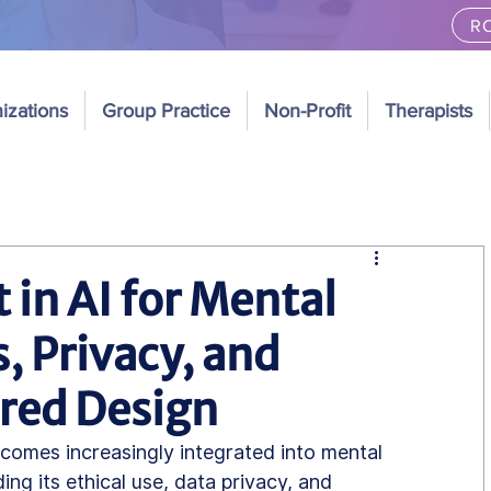
RO
izations
Group Practice
Non-Profit
Therapists
 in AI for Mental
, Privacy, and
ed Design
 becomes increasingly integrated into mental 
ng its ethical use, data privacy, and 