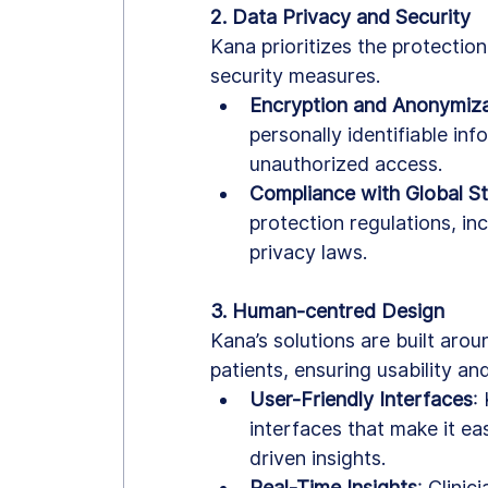
2. Data Privacy and Security
Kana prioritizes the protectio
security measures.
Encryption and Anonymiza
personally identifiable in
unauthorized access.
Compliance with Global S
protection regulations, in
privacy laws.
3. Human-centred Design
Kana’s solutions are built aro
patients, ensuring usability and
User-Friendly Interfaces
:
interfaces that make it eas
driven insights.
Real-Time Insights
: Clini