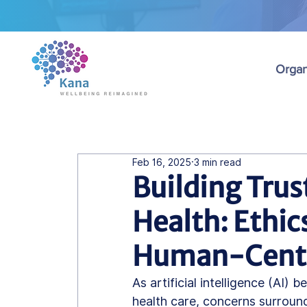
Organ
Feb 16, 2025
3 min read
Building Trust
Health: Ethics
Human-Centr
As artificial intelligence (AI)
health care, concerns surroundi