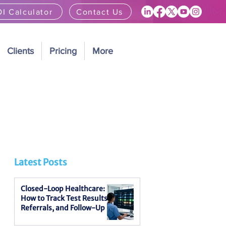
I Calculator
Contact Us
Clients
Pricing
More
Latest Posts
Closed-Loop Healthcare:
How to Track Test Results,
Referrals, and Follow-Up