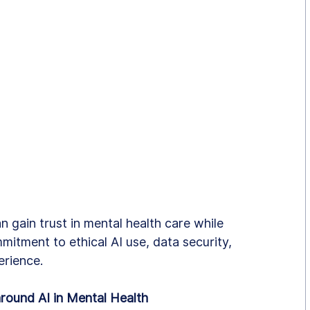
n gain trust in mental health care while 
mitment to ethical AI use, data security, 
erience.
round AI in Mental Health