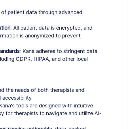
n of patient data through advanced 
tion
: All patient data is encrypted, and 
formation is anonymized to prevent 
tandards
: Kana adheres to stringent data 
cluding GDPR, HIPAA, and other local 
und the needs of both therapists and 
 accessibility.
 Kana's tools are designed with intuitive 
y for therapists to navigate and utilize AI-
cians receive actionable, data-backed 