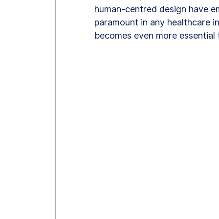
human-centred design have emer
paramount in any healthcare int
becomes even more essential t