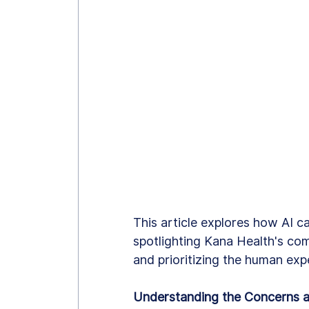
This article explores how AI ca
spotlighting Kana Health's com
and prioritizing the human exp
Understanding the Concerns a