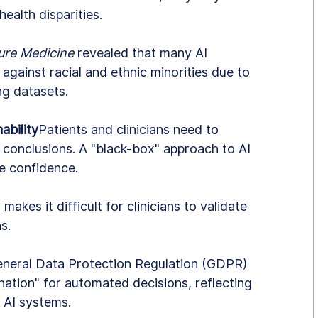
health disparities.
ure Medicine
 revealed that many AI 
 against racial and ethnic minorities due to 
ing datasets.
ability
Patients and clinicians need to 
 conclusions. A "black-box" approach to AI 
e confidence.
 makes it difficult for clinicians to validate 
s.
eneral Data Protection Regulation (GDPR) 
nation" for automated decisions, reflecting 
 AI systems.