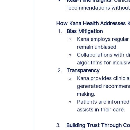
recommendations without
How Kana Health Addresses 
Bias Mitigation
Kana employs regular 
remain unbiased.
Collaborations with di
algorithms for inclusiv
Transparency
Kana provides clinicia
generated recommenda
making.
Patients are informed
assists in their care.
3.    
Building Trust Through Co