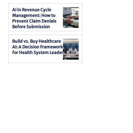
AI in Revenue Cycle
Management: How to
Prevent Claim Denials
Before Submission
Build vs. Buy Healthcare
AI: A Decision Framework
for Health System Leaders