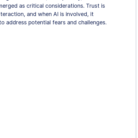
ged as critical considerations. Trust is 
eraction, and when AI is involved, it 
o address potential fears and challenges.