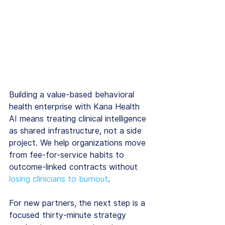
Building a value-based behavioral 
health enterprise with Kana Health 
AI means treating clinical intelligence 
as shared infrastructure, not a side 
project. We help organizations move 
from fee-for-service habits to 
outcome-linked contracts without 
losing clinicians to burnout
.
For new partners, the next step is a 
focused thirty-minute strategy 