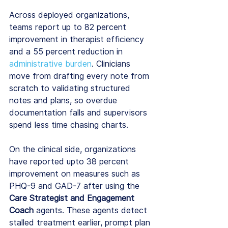
Across deployed organizations, 
teams report up to 82 percent 
improvement in therapist efficiency 
and a 55 percent reduction in 
administrative burden
. Clinicians 
move from drafting every note from 
scratch to validating structured 
notes and plans, so overdue 
documentation falls and supervisors 
spend less time chasing charts.
On the clinical side, organizations 
have reported upto 38 percent 
improvement on measures such as 
PHQ-9 and GAD-7 after using the 
Care Strategist and Engagement 
Coach
 agents. These agents detect 
stalled treatment earlier, prompt plan 