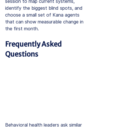
session to map current systems, 
identify the biggest blind spots, and 
choose a small set of Kana agents 
that can show measurable change in 
the first month.
Frequently Asked 
Questions
Behavioral health leaders ask similar 