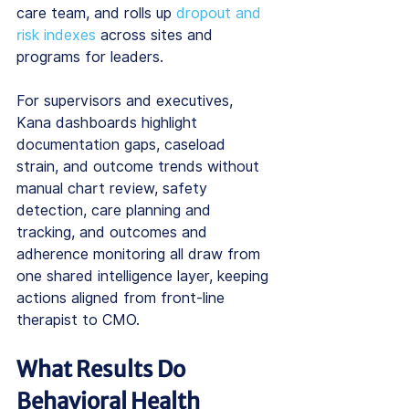
care team, and rolls up 
dropout and 
risk indexes
 across sites and 
programs for leaders.
For supervisors and executives, 
Kana dashboards highlight 
documentation gaps, caseload 
strain, and outcome trends without 
manual chart review, safety 
detection, care planning and 
tracking, and outcomes and 
adherence monitoring all draw from 
one shared intelligence layer, keeping 
actions aligned from front-line 
therapist to CMO.
What Results Do 
Behavioral Health 