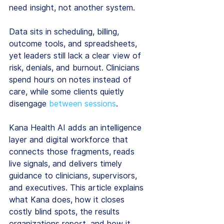
need insight, not another system.
Data sits in scheduling, billing, 
outcome tools, and spreadsheets, 
yet leaders still lack a clear view of 
risk, denials, and burnout. Clinicians 
spend hours on notes instead of 
care, while some clients quietly 
disengage 
between sessions
.
Kana Health AI adds an intelligence 
layer and digital workforce that 
connects those fragments, reads 
live signals, and delivers timely 
guidance to clinicians, supervisors, 
and executives. This article explains 
what Kana does, how it closes 
costly blind spots, the results 
organizations report, and how it 