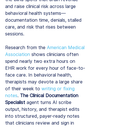
and raise clinical risk across large 
behavioral health systems—
documentation time, denials, stalled 
care, and risk that rises between 
sessions.
Research from the 
American Medical 
Association
 shows clinicians often 
spend nearly two extra hours on 
EHR work for every hour of face-to-
face care. In behavioral health, 
therapists may devote a large share 
of their week to 
writing or fixing 
notes
. 
The Clinical Documentation 
Specialist
 agent turns AI scribe 
output, history, and therapist edits 
into structured, payer-ready notes 
that clinicians review and sign in 