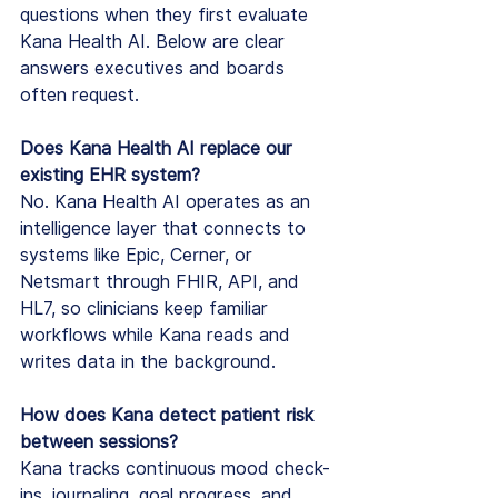
questions when they first evaluate 
Kana Health AI. Below are clear 
answers executives and boards 
often request.
Does Kana Health AI replace our 
existing EHR system?
No. Kana Health AI operates as an 
intelligence layer that connects to 
systems like Epic, Cerner, or 
Netsmart through FHIR, API, and 
HL7, so clinicians keep familiar 
workflows while Kana reads and 
writes data in the background.
How does Kana detect patient risk 
between sessions?
Kana tracks continuous mood check-
ins, journaling, goal progress, and 