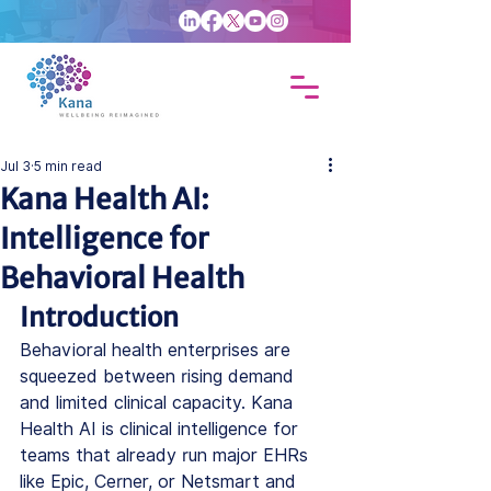
Jul 3
5 min read
Kana Health AI:
Intelligence for
Behavioral Health
Introduction
Behavioral health enterprises are 
squeezed between rising demand 
and limited clinical capacity. 
Kana 
Health AI
 is 
clinical intelligence
 for 
teams that already run major EHRs 
like Epic, Cerner, or Netsmart and 