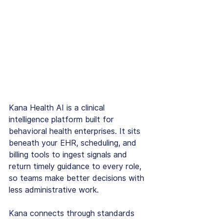
Kana Health AI is a clinical 
intelligence platform built for 
behavioral health enterprises. It sits 
beneath your EHR, scheduling, and 
billing tools to ingest signals and 
return timely guidance to every role, 
so teams make better decisions with 
less administrative work.
Kana connects through standards 