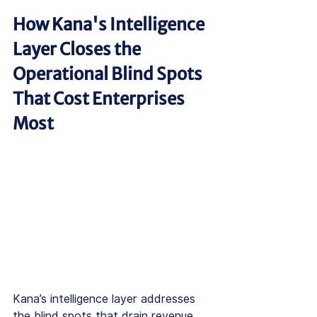
How Kana's Intelligence 
Layer Closes the 
Operational Blind Spots 
That Cost Enterprises 
Most
Kana’s intelligence layer addresses 
the blind spots that drain revenue 