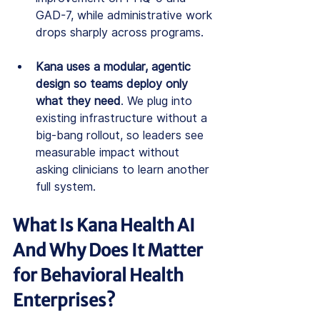
GAD-7, while administrative work 
drops sharply across programs.
Kana uses a modular, agentic 
design so teams deploy only 
what they need
. We plug into 
existing infrastructure without a 
big-bang rollout, so leaders see 
measurable impact without 
asking clinicians to learn another 
full system.
What Is Kana Health AI 
And Why Does It Matter 
for Behavioral Health 
Enterprises?