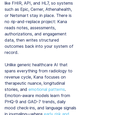
like FHIR, API, and HL7, so systems 
such as Epic, Cerner, Athenahealth, 
or Netsmart stay in place. There is 
no rip-and-replace project: Kana 
reads notes, assessments, 
authorizations, and engagement 
data, then writes structured 
outcomes back into your system of 
record.
Unlike generic healthcare AI that 
spans everything from radiology to 
revenue cycle, Kana focuses on 
therapeutic nuance, longitudinal 
stories, and 
emotional patterns
. 
Emotion-aware models learn from 
PHQ-9 and GAD-7 trends, daily 
mood check-ins, and language signals 
in journaling—where 
early risk and 