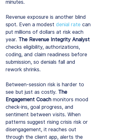
minutes.
Revenue exposure is another blind 
spot. Even a modest 
denial rate
 can 
put millions of dollars at risk each 
year. 
The Revenue Integrity Analyst
checks eligibility, authorizations, 
coding, and claim readiness before 
submission, so denials fall and 
rework shrinks.
Between-session risk is harder to 
see but just as costly. 
The 
Engagement Coach 
monitors mood 
check-ins, goal progress, and 
sentiment between visits. When 
patterns suggest rising crisis risk or 
disengagement, it reaches out 
through the client app, alerts the 