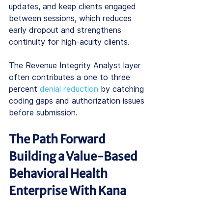
updates, and keep clients engaged 
between sessions, which reduces 
early dropout and strengthens 
continuity for high-acuity clients.
The Revenue Integrity Analyst layer 
often contributes a one to three 
percent 
denial reduction
 by catching 
coding gaps and authorization issues 
before submission.
The Path Forward 
Building a Value-Based 
Behavioral Health 
Enterprise With Kana