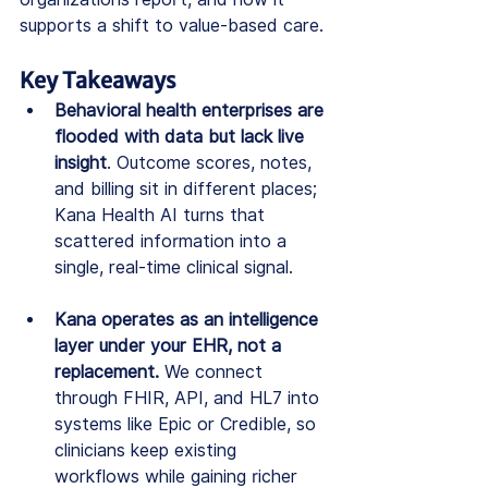
supports a shift to value-based care.
Key Takeaways
Behavioral health enterprises are 
flooded with data but lack live 
insight
. Outcome scores, notes, 
and billing sit in different places; 
Kana Health AI turns that 
scattered information into a 
single, real-time clinical signal.
Kana operates as an intelligence 
layer under your EHR, not a 
replacement.
 We connect 
through FHIR, API, and HL7 into 
systems like Epic or Credible, so 
clinicians keep existing 
workflows while gaining richer 