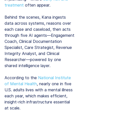
treatment
 often appear.
Behind the scenes, Kana ingests 
data across systems, reasons over 
each case and caseload, then acts 
through five AI agents—Engagement 
Coach, Clinical Documentation 
Specialist, Care Strategist, Revenue 
Integrity Analyst, and Clinical 
Researcher—powered by one 
shared intelligence layer.
According to the 
National Institute 
of Mental Health
, nearly one in five 
U.S. adults lives with a mental illness 
each year, which makes efficient, 
insight-rich infrastructure essential 
at scale.