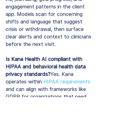
engagement patterns in the client 
app. Models scan for concerning 
shifts and language that suggest 
crisis or withdrawal, then surface 
clear alerts and context to clinicians 
before the next visit.
Is Kana Health AI compliant with 
HIPAA and behavioral health data 
privacy standards?
Yes. Kana 
operates within 
HIPAA requirements
and can align with frameworks like 
GDPR for organizations that need 
them; all patient data is encrypted in 
transit and at rest, and de-
identification protects analytic views 
used by leadership.