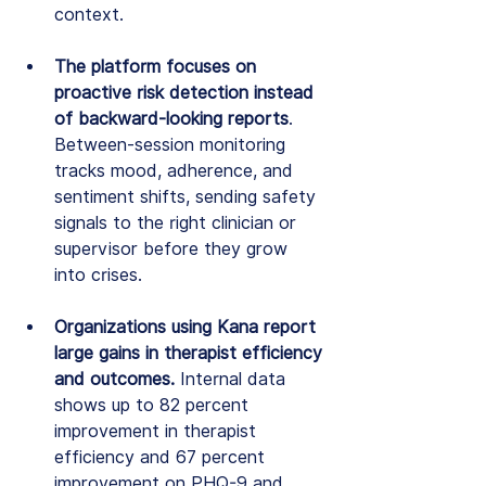
context.
The platform focuses on 
proactive risk detection instead 
of backward-looking reports
. 
Between-session monitoring 
tracks mood, adherence, and 
sentiment shifts, sending safety 
signals to the right clinician or 
supervisor before they grow 
into crises.
Organizations using Kana report 
large gains in therapist efficiency 
and outcomes. 
Internal data 
shows up to 82 percent 
improvement in therapist 
efficiency and 67 percent 
improvement on PHQ-9 and 