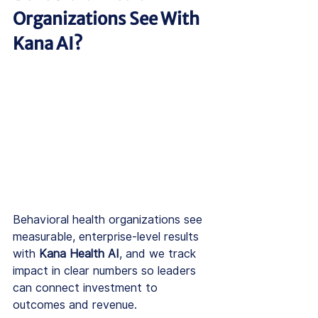
Organizations See With 
Kana AI?
Behavioral health organizations see 
measurable, enterprise-level results 
with 
Kana Health AI
, and we track 
impact in clear numbers so leaders 
can connect investment to 
outcomes and revenue.