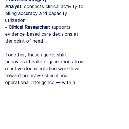
Analyst:
 connects clinical activity to 
billing accuracy and capacity 
utilization
• 
Clinical Researcher:
 supports 
evidence-based care decisions at 
the point of need
Together, these agents shift 
behavioral health organizations from 
reactive documentation workflows 
toward proactive clinical and 
operational intelligence — with a 
measurable financial impact of $1.5M 
to $3.4M annually for a 100-clinician 
organization.
EHRs Are Foundational. 
In 2026, Foundational Is 