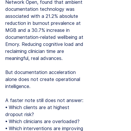
Network Open, found that ambient 
documentation technology was 
associated with a 21.2% absolute 
reduction in burnout prevalence at 
MGB and a 30.7% increase in 
documentation-related wellbeing at 
Emory. Reducing cognitive load and 
reclaiming clinician time are 
meaningful, real advances.
But documentation acceleration 
alone does not create operational 
intelligence.
A faster note still does not answer:
• Which clients are at highest 
dropout risk?
• Which clinicians are overloaded?
• Which interventions are improving 