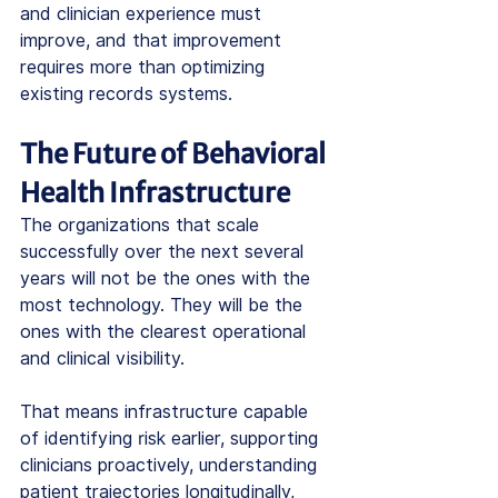
and clinician experience must 
improve, and that improvement 
requires more than optimizing 
existing records systems.
The Future of Behavioral 
Health Infrastructure
The organizations that scale 
successfully over the next several 
years will not be the ones with the 
most technology. They will be the 
ones with the clearest operational 
and clinical visibility.
That means infrastructure capable 
of identifying risk earlier, supporting 
clinicians proactively, understanding 
patient trajectories longitudinally, 