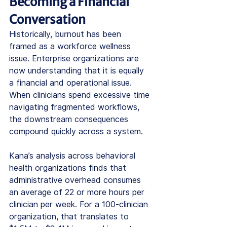
Becoming a Financial 
Conversation
Historically, burnout has been 
framed as a workforce wellness 
issue. Enterprise organizations are 
now understanding that it is equally 
a financial and operational issue.
When clinicians spend excessive time 
navigating fragmented workflows, 
the downstream consequences 
compound quickly across a system.
Kana’s analysis across behavioral 
health organizations finds that 
administrative overhead consumes 
an average of 22 or more hours per 
clinician per week. For a 100-clinician 
organization, that translates to 