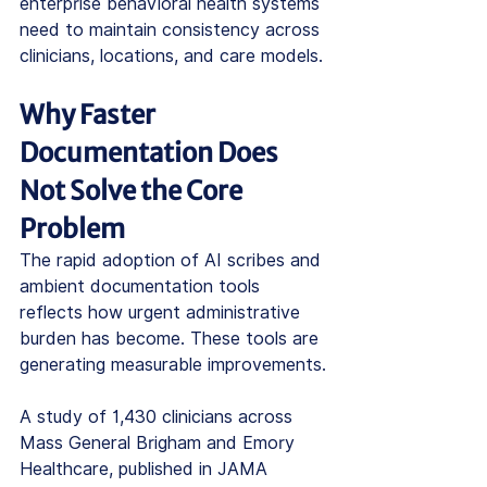
enterprise behavioral health systems 
need to maintain consistency across 
clinicians, locations, and care models.
Why Faster 
Documentation Does 
Not Solve the Core 
Problem
The rapid adoption of AI scribes and 
ambient documentation tools 
reflects how urgent administrative 
burden has become. These tools are 
generating measurable improvements.
A study of 1,430 clinicians across 
Mass General Brigham and Emory 
Healthcare, published in JAMA 