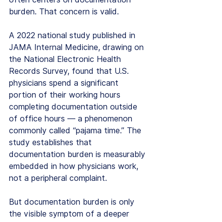
burden. That concern is valid.
A 2022 national study published in 
JAMA Internal Medicine, drawing on 
the National Electronic Health 
Records Survey, found that U.S. 
physicians spend a significant 
portion of their working hours 
completing documentation outside 
of office hours — a phenomenon 
commonly called “pajama time.” The 
study establishes that 
documentation burden is measurably 
embedded in how physicians work, 
not a peripheral complaint.
But documentation burden is only 
the visible symptom of a deeper 