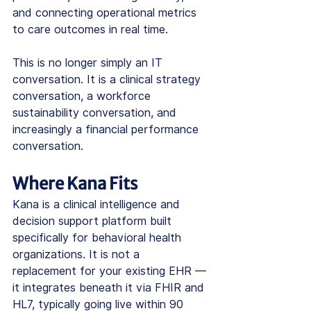
and connecting operational metrics 
to care outcomes in real time.
This is no longer simply an IT 
conversation. It is a clinical strategy 
conversation, a workforce 
sustainability conversation, and 
increasingly a financial performance 
conversation.
Where Kana Fits
Kana is a clinical intelligence and 
decision support platform built 
specifically for behavioral health 
organizations. It is not a 
replacement for your existing EHR — 
it integrates beneath it via FHIR and 
HL7, typically going live within 90 