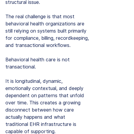
structural issue.
The real challenge is that most 
behavioral health organizations are 
still relying on systems built primarily 
for compliance, billing, recordkeeping, 
and transactional workflows.
Behavioral health care is not 
transactional.
It is longitudinal, dynamic, 
emotionally contextual, and deeply 
dependent on patterns that unfold 
over time. This creates a growing 
disconnect between how care 
actually happens and what 
traditional EHR infrastructure is 
capable of supporting.