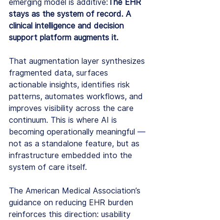
emerging model is additive:
The EHR 
stays as the system of record. A 
clinical intelligence and decision 
support platform augments it.
That augmentation layer synthesizes 
fragmented data, surfaces 
actionable insights, identifies risk 
patterns, automates workflows, and 
improves visibility across the care 
continuum. This is where AI is 
becoming operationally meaningful — 
not as a standalone feature, but as 
infrastructure embedded into the 
system of care itself.
The American Medical Association’s 
guidance on reducing EHR burden 
reinforces this direction: usability 