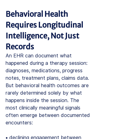
Behavioral Health 
Requires Longitudinal 
Intelligence, Not Just 
Records
An EHR can document what 
happened during a therapy session: 
diagnoses, medications, progress 
notes, treatment plans, claims data.
But behavioral health outcomes are 
rarely determined solely by what 
happens inside the session. The 
most clinically meaningful signals 
often emerge between documented 
encounters:
• declining engagement between 