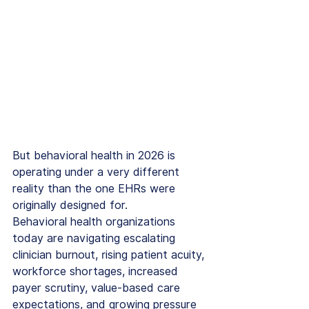
But behavioral health in 2026 is 
operating under a very different 
reality than the one EHRs were 
originally designed for.
Behavioral health organizations 
today are navigating escalating 
clinician burnout, rising patient acuity, 
workforce shortages, increased 
payer scrutiny, value-based care 
expectations, and growing pressure 