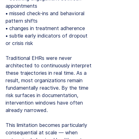
appointments
• missed check-ins and behavioral 
pattern shifts
• changes in treatment adherence
• subtle early indicators of dropout 
or crisis risk
Traditional EHRs were never 
architected to continuously interpret 
these trajectories in real time. As a 
result, most organizations remain 
fundamentally reactive. By the time 
risk surfaces in documentation, 
intervention windows have often 
already narrowed.
This limitation becomes particularly 
consequential at scale — when 