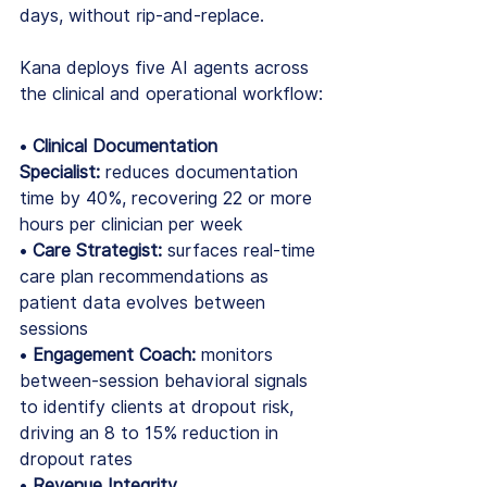
days, without rip-and-replace.
Kana deploys five AI agents across 
the clinical and operational workflow:
• 
Clinical Documentation 
Specialist:
 reduces documentation 
time by 40%, recovering 22 or more 
hours per clinician per week
• 
Care Strategist:
 surfaces real-time 
care plan recommendations as 
patient data evolves between 
sessions
• 
Engagement Coach:
 monitors 
between-session behavioral signals 
to identify clients at dropout risk, 
driving an 8 to 15% reduction in 
dropout rates
• 
Revenue Integrity 