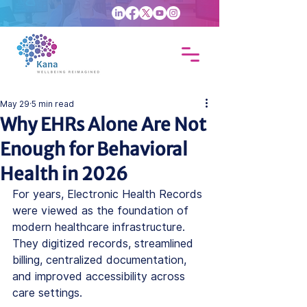
May 29
5 min read
Why EHRs Alone Are Not
Enough for Behavioral
Health in 2026
For years, Electronic Health Records 
were viewed as the foundation of 
modern healthcare infrastructure. 
They digitized records, streamlined 
billing, centralized documentation, 
and improved accessibility across 
care settings.