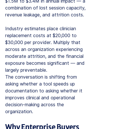
$1.5M to $3.4M in annual impact — a 
combination of lost session capacity, 
revenue leakage, and attrition costs.
Industry estimates place clinician 
replacement costs at $20,000 to 
$30,000 per provider. Multiply that 
across an organization experiencing 
moderate attrition, and the financial 
exposure becomes significant — and 
largely preventable.
The conversation is shifting from 
asking whether a tool speeds up 
documentation to asking whether it 
improves clinical and operational 
decision-making across the 
organization.
Why Enterprise Buyers 