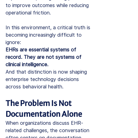
to improve outcomes while reducing 
operational friction.
In this environment, a critical truth is 
becoming increasingly difficult to 
ignore:
EHRs are essential systems of 
record. They are not systems of 
clinical intelligence.
And that distinction is now shaping 
enterprise technology decisions 
across behavioral health. 
The Problem Is Not 
Documentation Alone
When organizations discuss EHR-
related challenges, the conversation 
often centers on documentation 