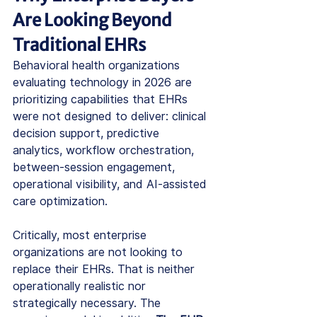
Are Looking Beyond 
Traditional EHRs
Behavioral health organizations 
evaluating technology in 2026 are 
prioritizing capabilities that EHRs 
were not designed to deliver: clinical 
decision support, predictive 
analytics, workflow orchestration, 
between-session engagement, 
operational visibility, and AI-assisted 
care optimization.
Critically, most enterprise 
organizations are not looking to 
replace their EHRs. That is neither 
operationally realistic nor 
strategically necessary. The 