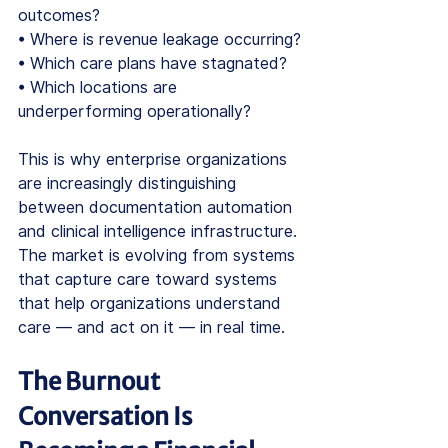
outcomes?
• Where is revenue leakage occurring?
• Which care plans have stagnated?
• Which locations are 
underperforming operationally?
This is why enterprise organizations 
are increasingly distinguishing 
between documentation automation 
and clinical intelligence infrastructure. 
The market is evolving from systems 
that capture care toward systems 
that help organizations understand 
care — and act on it — in real time.
The Burnout 
Conversation Is 